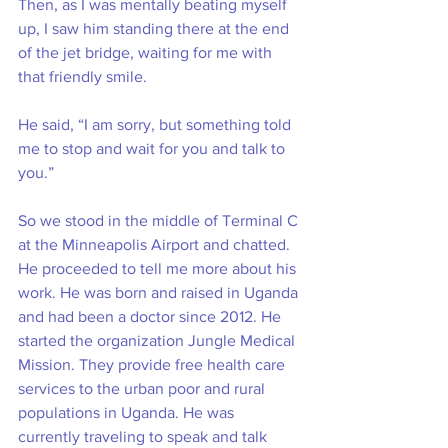
Then, as I was mentally beating myself 
up, I saw him standing there at the end 
of the jet bridge, waiting for me with 
that friendly smile. 
He said, “I am sorry, but something told 
me to stop and wait for you and talk to 
you.”
So we stood in the middle of Terminal C 
at the Minneapolis Airport and chatted. 
He proceeded to tell me more about his 
work. He was born and raised in Uganda 
and had been a doctor since 2012. He 
started the organization Jungle Medical 
Mission. They provide free health care 
services to the urban poor and rural 
populations in Uganda. He was 
currently traveling to speak and talk 