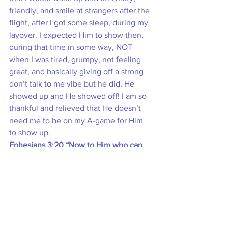
friendly, and smile at strangers after the 
flight, after I got some sleep, during my 
layover. I expected Him to show then, 
during that time in some way, NOT 
when I was tired, grumpy, not feeling 
great, and basically giving off a strong 
don’t talk to me vibe but he did. He 
showed up and He showed off! I am so 
thankful and relieved that He doesn’t 
need me to be on my A-game for Him 
to show up.
Ephesians 3:20 “Now to Him who can 
do far more abundantly beyond all that 
we ask or think, according to the power 
that works within us…”
After writing down and processing all of 
this, I am still blown away and 