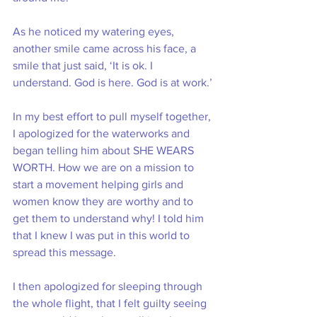
As he noticed my watering eyes, 
another smile came across his face, a 
smile that just said, ‘It is ok. I 
understand. God is here. God is at work.’
In my best effort to pull myself together, 
I apologized for the waterworks and 
began telling him about SHE WEARS 
WORTH. How we are on a mission to 
start a movement helping girls and 
women know they are worthy and to 
get them to understand why! I told him 
that I knew I was put in this world to 
spread this message.
I then apologized for sleeping through 
the whole flight, that I felt guilty seeing 