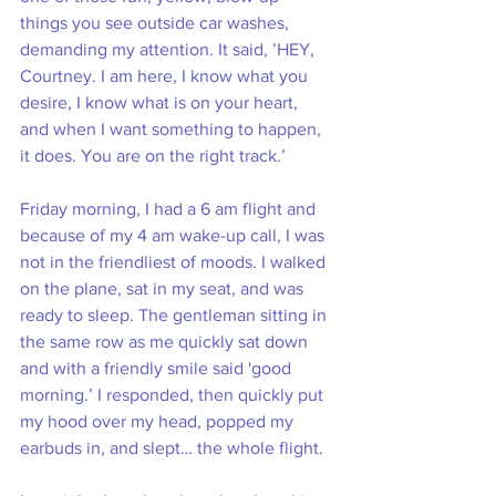
things you see outside car washes, 
demanding my attention. It said, ’HEY, 
Courtney. I am here, I know what you 
desire, I know what is on your heart, 
and when I want something to happen, 
it does. You are on the right track.’ 
Friday morning, I had a 6 am flight and 
because of my 4 am wake-up call, I was 
not in the friendliest of moods. I walked 
on the plane, sat in my seat, and was 
ready to sleep. The gentleman sitting in 
the same row as me quickly sat down 
and with a friendly smile said 'good 
morning.’ I responded, then quickly put 
my hood over my head, popped my 
earbuds in, and slept… the whole flight. 