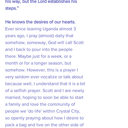
his way, but the Lord establishes his 
steps.”
He knows the desires of our hearts.
Ever since leaving Uganda almost 3 
years ago, I pray (almost) daily that 
somehow, someway, God will call Scott 
and I back to pour into the people 
there. Maybe just for a week, or a 
month or for a longer season, but 
somehow. However, this is a prayer I 
very seldom ever vocalize or talk about 
because well, I understand that it is a bit 
of a selfish prayer. Scott and I are newly 
married, hoping to soon be able to start 
a family and love the community of 
people we 'do life' within Crystal City, 
so openly praying about how I desire to 
pack a bag and live on the other side of 