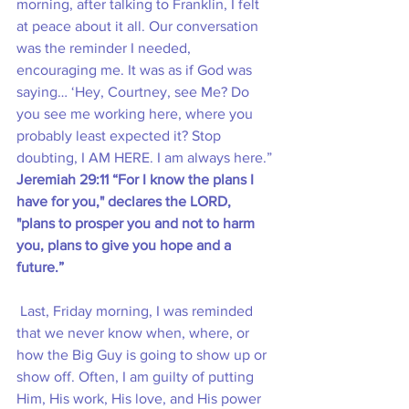
morning, after talking to Franklin, I felt 
at peace about it all. Our conversation 
was the reminder I needed, 
encouraging me. It was as if God was 
saying… ‘Hey, Courtney, see Me? Do 
you see me working here, where you 
probably least expected it? Stop 
doubting, I AM HERE. I am always here.”
Jeremiah 29:11 “For I know the plans I 
have for you," declares the LORD, 
"plans to prosper you and not to harm 
you, plans to give you hope and a 
future.”
 Last, Friday morning, I was reminded 
that we never know when, where, or 
how the Big Guy is going to show up or 
show off. Often, I am guilty of putting 
Him, His work, His love, and His power 