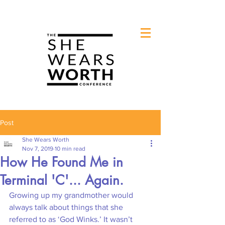
Post
She Wears Worth
Nov 7, 2019
10 min read
How He Found Me in
Terminal 'C'... Again.
Growing up my grandmother would 
always talk about things that she 
referred to as ‘God Winks.’ It wasn’t 