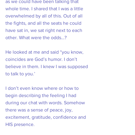
as we could have been talking that 
whole time. I shared that I was a little 
overwhelmed by all of this. Out of all 
the fights, and all the seats he could 
have sat in, we sat right next to each 
other. What were the odds…?
He looked at me and said “you know, 
coincides are God’s humor. I don’t 
believe in them. I knew I was supposed 
to talk to you.’
I don’t even know where or how to 
begin describing the feeling I had 
during our chat with words. Somehow 
there was a sense of peace, joy, 
excitement, gratitude, confidence and 
HIS presence. 