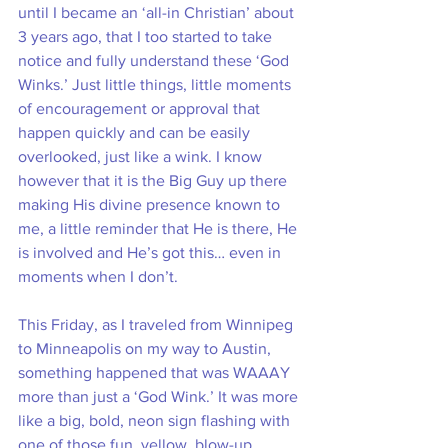
until I became an ‘all-in Christian’ about 
3 years ago, that I too started to take 
notice and fully understand these ‘God 
Winks.’ Just little things, little moments 
of encouragement or approval that 
happen quickly and can be easily 
overlooked, just like a wink. I know 
however that it is the Big Guy up there 
making His divine presence known to 
me, a little reminder that He is there, He 
is involved and He’s got this… even in 
moments when I don’t. 
This Friday, as I traveled from Winnipeg 
to Minneapolis on my way to Austin, 
something happened that was WAAAY 
more than just a ‘God Wink.’ It was more 
like a big, bold, neon sign flashing with 
one of those fun, yellow, blow-up 