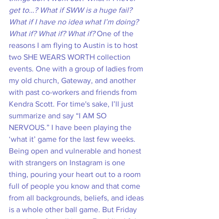
get to…? What if SWW is a huge fail? 
What if I have no idea what I’m doing? 
What if? What if? What if?
 One of the 
reasons I am flying to Austin is to host 
two SHE WEARS WORTH collection 
events. One with a group of ladies from 
my old church, Gateway, and another 
with past co-workers and friends from 
Kendra Scott. For time's sake, I’ll just 
summarize and say “I AM SO 
NERVOUS.” I have been playing the 
‘what it’ game for the last few weeks. 
Being open and vulnerable and honest 
with strangers on Instagram is one 
thing, pouring your heart out to a room 
full of people you know and that come 
from all backgrounds, beliefs, and ideas 
is a whole other ball game. But Friday 