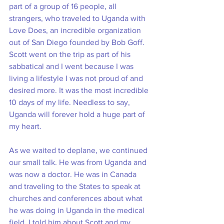
part of a group of 16 people, all 
strangers, who traveled to Uganda with 
Love Does, an incredible organization 
out of San Diego founded by Bob Goff. 
Scott went on the trip as part of his 
sabbatical and I went because I was 
living a lifestyle I was not proud of and 
desired more. It was the most incredible 
10 days of my life. Needless to say, 
Uganda will forever hold a huge part of 
my heart. 
As we waited to deplane, we continued 
our small talk. He was from Uganda and 
was now a doctor. He was in Canada 
and traveling to the States to speak at 
churches and conferences about what 
he was doing in Uganda in the medical 
field. I told him about Scott and my 