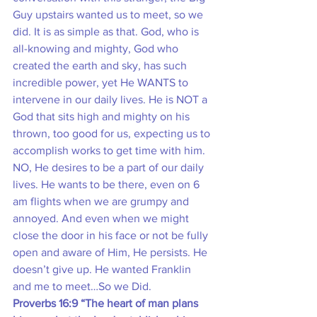
Guy upstairs wanted us to meet, so we 
did. It is as simple as that. God, who is 
all-knowing and mighty, God who 
created the earth and sky, has such 
incredible power, yet He WANTS to 
intervene in our daily lives. He is NOT a 
God that sits high and mighty on his 
thrown, too good for us, expecting us to 
accomplish works to get time with him. 
NO, He desires to be a part of our daily 
lives. He wants to be there, even on 6 
am flights when we are grumpy and 
annoyed. And even when we might 
close the door in his face or not be fully 
open and aware of Him, He persists. He 
doesn’t give up. He wanted Franklin 
and me to meet…So we Did.
Proverbs 16:9 “The heart of man plans 