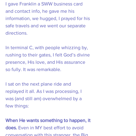
I gave Franklin a SWW business card 
and contact info, he gave me his 
information, we hugged, I prayed for his 
safe travels and we went our separate 
directions. 
In terminal C, with people whizzing by, 
rushing to their gates, I felt God’s divine 
presence, His love, and His assurance 
so fully. It was remarkable.
I sat on the next plane ride and 
replayed it all. As I was processing, I 
was (and still am) overwhelmed by a 
few things: 
When He wants something to happen, it 
does.
 Even in MY best effort to avoid 
conversation with this stranger, the Big 