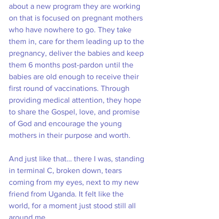
about a new program they are working 
on that is focused on pregnant mothers 
who have nowhere to go. They take 
them in, care for them leading up to the 
pregnancy, deliver the babies and keep 
them 6 months post-pardon until the 
babies are old enough to receive their 
first round of vaccinations. Through 
providing medical attention, they hope 
to share the Gospel, love, and promise 
of God and encourage the young 
mothers in their purpose and worth. 
And just like that… there I was, standing 
in terminal C, broken down, tears 
coming from my eyes, next to my new 
friend from Uganda. It felt like the 
world, for a moment just stood still all 
around me.