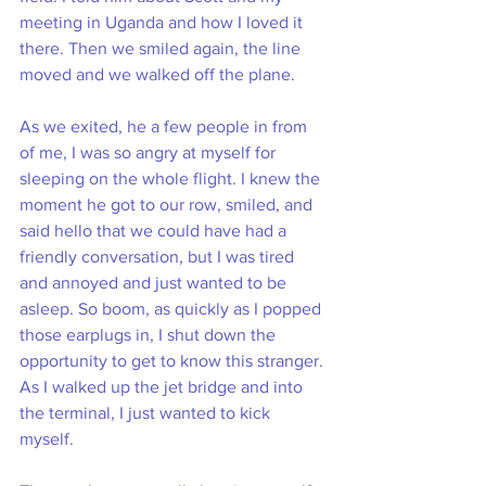
meeting in Uganda and how I loved it 
there. Then we smiled again, the line 
moved and we walked off the plane. 
As we exited, he a few people in from 
of me, I was so angry at myself for 
sleeping on the whole flight. I knew the 
moment he got to our row, smiled, and 
said hello that we could have had a 
friendly conversation, but I was tired 
and annoyed and just wanted to be 
asleep. So boom, as quickly as I popped 
those earplugs in, I shut down the 
opportunity to get to know this stranger. 
As I walked up the jet bridge and into 
the terminal, I just wanted to kick 
myself. 