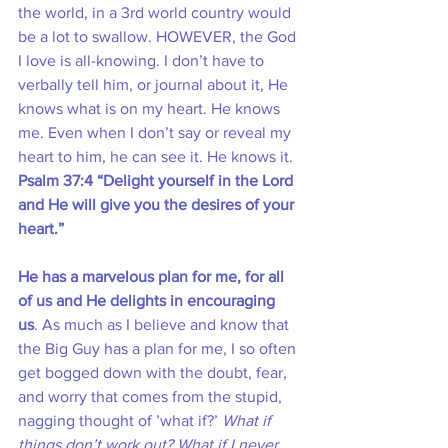
the world, in a 3rd world country would 
be a lot to swallow. HOWEVER, the God 
I love is all-knowing. I don’t have to 
verbally tell him, or journal about it, He 
knows what is on my heart. He knows 
me. Even when I don’t say or reveal my 
heart to him, he can see it. He knows it.
Psalm 37:4 “Delight yourself in the Lord 
and He will give you the desires of your 
heart.”
He has a marvelous plan for me, for all 
of us and He delights in encouraging 
us
. As much as I believe and know that 
the Big Guy has a plan for me, I so often 
get bogged down with the doubt, fear, 
and worry that comes from the stupid, 
nagging thought of ’what if?’ 
What if 
things don’t work out? What if I never 