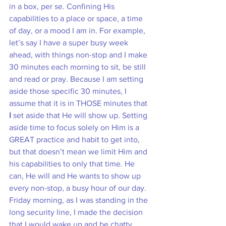
in a box, per se. Confining His 
capabilities to a place or space, a time 
of day, or a mood I am in. For example, 
let’s say I have a super busy week 
ahead, with things non-stop and I make 
30 minutes each morning to sit, be still 
and read or pray. Because I am setting 
aside those specific 30 minutes, I 
assume that it is in THOSE minutes that 
I
 set aside that He will show up. Setting 
aside time to focus solely on Him is a 
GREAT practice and habit to get into, 
but that doesn’t mean we limit Him and 
his capabilities to only that time. He 
can, He will and He wants to show up 
every non-stop, a busy hour of our day. 
Friday morning, as I was standing in the 
long security line, I made the decision 
that I would wake up and be chatty, 