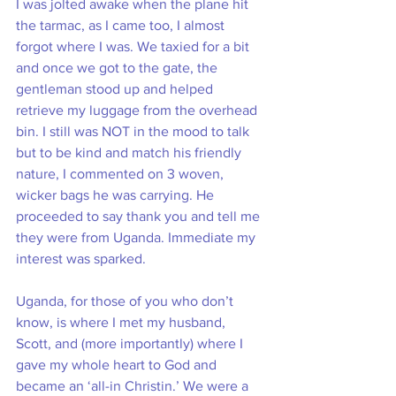
I was jolted awake when the plane hit 
the tarmac, as I came too, I almost 
forgot where I was. We taxied for a bit 
and once we got to the gate, the 
gentleman stood up and helped 
retrieve my luggage from the overhead 
bin. I still was NOT in the mood to talk 
but to be kind and match his friendly 
nature, I commented on 3 woven, 
wicker bags he was carrying. He 
proceeded to say thank you and tell me 
they were from Uganda. Immediate my 
interest was sparked. 
Uganda, for those of you who don’t 
know, is where I met my husband, 
Scott, and (more importantly) where I 
gave my whole heart to God and 
became an ‘all-in Christin.’ We were a 