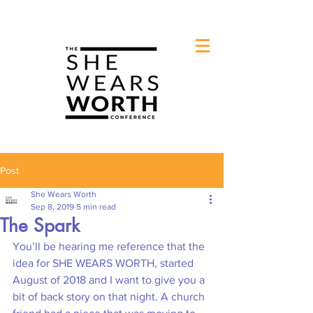
Post
She Wears Worth
Sep 8, 2019
5 min read
The Spark
You’ll be hearing me reference that the 
idea for SHE WEARS WORTH, started 
August of 2018 and I want to give you a 
bit of back story on that night. A church 