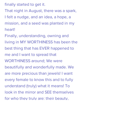
finally started to get it. 
That night in August, there was a spark, 
I felt a nudge, and an idea, a hope, a 
mission, and a seed was planted in my 
heart! 
Finally, understanding, owning and 
living in MY WORTHINESS has been the 
best thing that has EVER happened to 
me and I want to spread that 
WORTHINESS around; We were 
beautifully and wonderfully made. We 
are more precious than jewels! I want 
every female to know this and to fully 
understand (truly) what it means! To 
look in the mirror and SEE themselves 
for who they truly are: their beauty, 
their worth, their strength, their identity, 
their purpose and that their joy is 