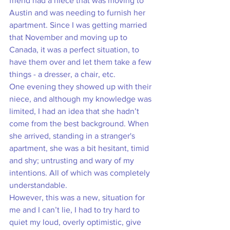
friend had a niece that was moving to 
Austin and was needing to furnish her 
apartment. Since I was getting married 
that November and moving up to 
Canada, it was a perfect situation, to 
have them over and let them take a few 
things - a dresser, a chair, etc. 
One evening they showed up with their 
niece, and although my knowledge was 
limited, I had an idea that she hadn’t 
come from the best background. When 
she arrived, standing in a stranger's 
apartment, she was a bit hesitant, timid 
and shy; untrusting and wary of my 
intentions. All of which was completely 
understandable. 
However, this was a new, situation for 
me and I can’t lie, I had to try hard to 
quiet my loud, overly optimistic, give 