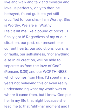
live and walk and talk and minister and 
love us perfectly, only to then be 
betrayed, found guiltless yet still 
crucified for our sins.- I am Worthy. She 
is Worthy. We are all Worthy. 
I felt it hit me like a pound of bricks… I 
finally got it! Regardless of my or our 
situation, our past, our present, our 
current hearts, our addictions, our sins, 
or faults, our selfishness, “nor anything 
else in all creation, will be able to 
separate us from the love of God” 
(Romans 8:39) and our WORTHINESS, 
which comes from Him. I’d spent many 
years not believing this or even really 
understanding what my worth was or 
where it came from, but I know God put 
her in my life that night because she 
lead me to that “ahh-ha” moment and I 