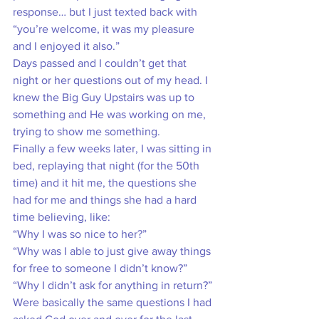
response… but I just texted back with 
“you’re welcome, it was my pleasure 
and I enjoyed it also.” 
Days passed and I couldn’t get that 
night or her questions out of my head. I 
knew the Big Guy Upstairs was up to 
something and He was working on me, 
trying to show me something. 
Finally a few weeks later, I was sitting in 
bed, replaying that night (for the 50th 
time) and it hit me, the questions she 
had for me and things she had a hard 
time believing, like:
“Why I was so nice to her?”
“Why was I able to just give away things 
for free to someone I didn’t know?” 
“Why I didn’t ask for anything in return?” 
Were basically the same questions I had 