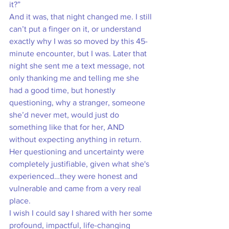
it?” 
And it was, that night changed me. I still 
can’t put a finger on it, or understand 
exactly why I was so moved by this 45-
minute encounter, but I was. Later that 
night she sent me a text message, not 
only thanking me and telling me she 
had a good time, but honestly 
questioning, why a stranger, someone 
she’d never met, would just do 
something like that for her, AND 
without expecting anything in return. 
Her questioning and uncertainty were 
completely justifiable, given what she's 
experienced…they were honest and 
vulnerable and came from a very real 
place. 
I wish I could say I shared with her some 
profound, impactful, life-changing 