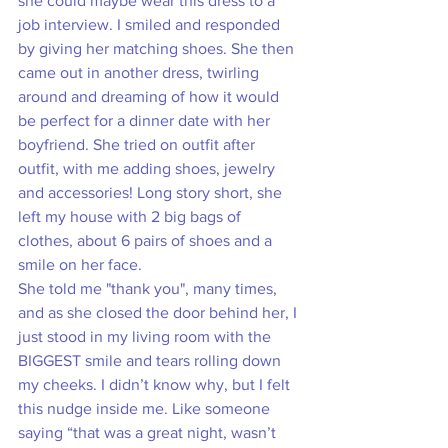
she could maybe wear this dress to a 
job interview. I smiled and responded 
by giving her matching shoes. She then 
came out in another dress, twirling 
around and dreaming of how it would 
be perfect for a dinner date with her 
boyfriend. She tried on outfit after 
outfit, with me adding shoes, jewelry 
and accessories! Long story short, she 
left my house with 2 big bags of 
clothes, about 6 pairs of shoes and a 
smile on her face.
She told me "thank you", many times, 
and as she closed the door behind her, I 
just stood in my living room with the 
BIGGEST smile and tears rolling down 
my cheeks. I didn’t know why, but I felt 
this nudge inside me. Like someone 
saying “that was a great night, wasn’t 