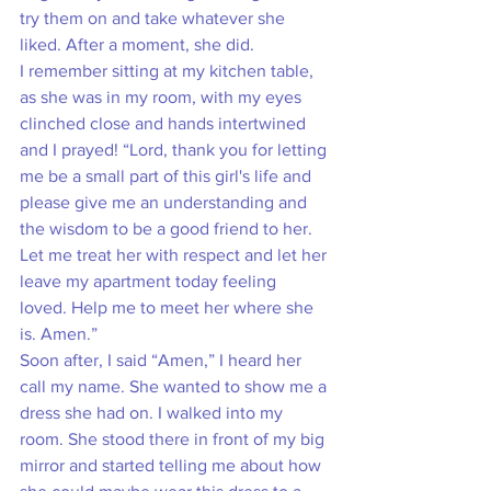
try them on and take whatever she 
liked. After a moment, she did. 
I remember sitting at my kitchen table, 
as she was in my room, with my eyes 
clinched close and hands intertwined 
and I prayed! “Lord, thank you for letting 
me be a small part of this girl's life and 
please give me an understanding and 
the wisdom to be a good friend to her. 
Let me treat her with respect and let her 
leave my apartment today feeling 
loved. Help me to meet her where she 
is. Amen.”
Soon after, I said “Amen,” I heard her 
call my name. She wanted to show me a 
dress she had on. I walked into my 
room. She stood there in front of my big 
mirror and started telling me about how 