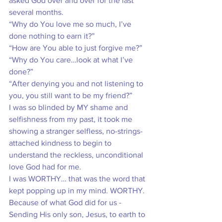
asked God over and over for the last 
several months.
“Why do You love me so much, I’ve 
done nothing to earn it?”
“How are You able to just forgive me?”
“Why do You care…look at what I’ve 
done?”
“After denying you and not listening to 
you, you still want to be my friend?”
I was so blinded by MY shame and 
selfishness from my past, it took me 
showing a stranger selfless, no-strings-
attached kindness to begin to 
understand the reckless, unconditional 
love God had for me. 
I was WORTHY… that was the word that 
kept popping up in my mind. WORTHY. 
Because of what God did for us - 
Sending His only son, Jesus, to earth to 