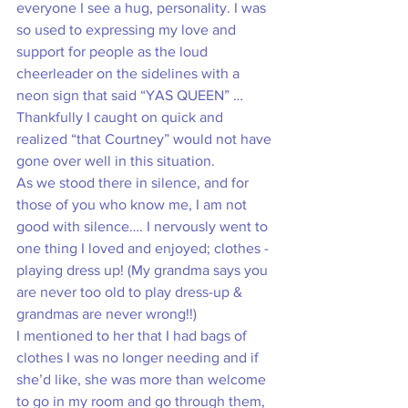
everyone I see a hug, personality. I was 
so used to expressing my love and 
support for people as the loud 
cheerleader on the sidelines with a 
neon sign that said “YAS QUEEN” … 
Thankfully I caught on quick and 
realized “that Courtney” would not have 
gone over well in this situation.
As we stood there in silence, and for 
those of you who know me, I am not 
good with silence…. I nervously went to 
one thing I loved and enjoyed; clothes - 
playing dress up! (My grandma says you 
are never too old to play dress-up & 
grandmas are never wrong!!)  
I mentioned to her that I had bags of 
clothes I was no longer needing and if 
she’d like, she was more than welcome 
to go in my room and go through them, 